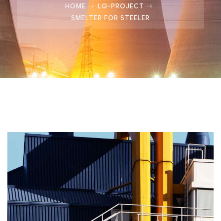
HOME
LQ-PROJECT
SMELTER FOR STEELER