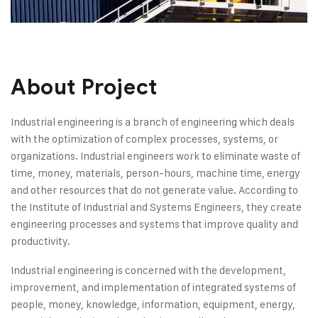
About Project
Industrial engineering is a branch of engineering which deals
with the optimization of complex processes, systems, or
organizations. Industrial engineers work to eliminate waste of
time, money, materials, person-hours, machine time, energy
and other resources that do not generate value. According to
the Institute of Industrial and Systems Engineers, they create
engineering processes and systems that improve quality and
productivity.
Industrial engineering is concerned with the development,
improvement, and implementation of integrated systems of
people, money, knowledge, information, equipment, energy,