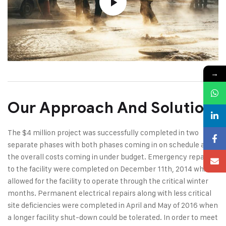
→
Our Approach And Solution
The $4 million project was successfully completed in two
separate phases with both phases coming in on schedule and
the overall costs coming in under budget. Emergency repairs
to the facility were completed on December 11th, 2014 which
allowed for the facility to operate through the critical winter
months. Permanent electrical repairs along with less critical
site deficiencies were completed in April and May of 2016 when
a longer facility shut-down could be tolerated. In order to meet