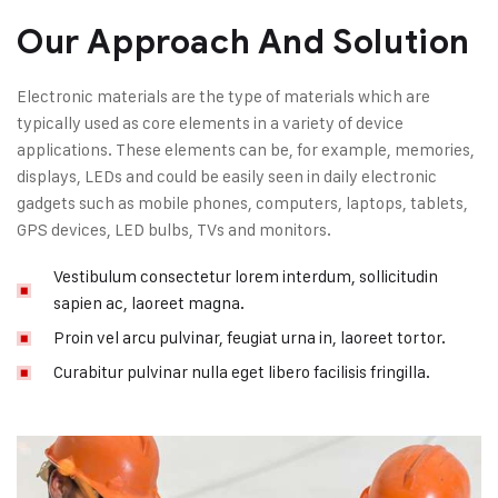
Our Approach And Solution
Electronic materials are the type of materials which are
typically used as core elements in a variety of device
applications. These elements can be, for example, memories,
displays, LEDs and could be easily seen in daily electronic
gadgets such as mobile phones, computers, laptops, tablets,
GPS devices, LED bulbs, TVs and monitors.
Vestibulum consectetur lorem interdum, sollicitudin
sapien ac, laoreet magna.
Proin vel arcu pulvinar, feugiat urna in, laoreet tortor.
Curabitur pulvinar nulla eget libero facilisis fringilla.