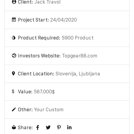
Client:
Jack Travol
Project Start:
24/04/2020
Product Required:
5900 Product
Investors Website:
Topgear88.com
Client Location:
Slovenija, Ljubljana
Value:
587.000$
Other:
Your Custom
Share: