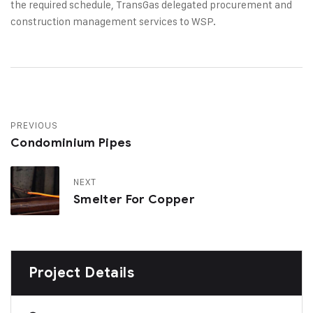
the required schedule, TransGas delegated procurement and
construction management services to WSP.
PREVIOUS
Condominium Pipes
NEXT
Smelter For Copper
Project Details