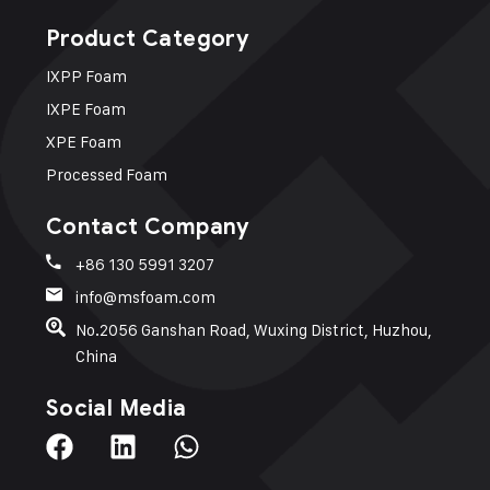
Product Category
IXPP Foam​
IXPE Foam
XPE Foam
Processed Foam
Contact Company
+86 130 5991 3207
info@msfoam.com
No.2056 Ganshan Road, Wuxing District, Huzhou,
China
Social Media