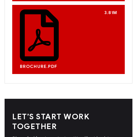
3.81M
BROCHURE.PDF
LET’S START WORK
TOGETHER