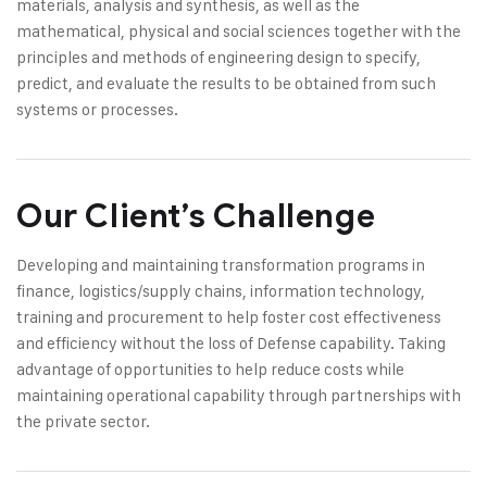
materials, analysis and synthesis, as well as the
mathematical, physical and social sciences together with the
principles and methods of engineering design to specify,
predict, and evaluate the results to be obtained from such
systems or processes.
Our Client’s Challenge
Developing and maintaining transformation programs in
finance, logistics/supply chains, information technology,
training and procurement to help foster cost effectiveness
and efficiency without the loss of Defense capability. Taking
advantage of opportunities to help reduce costs while
maintaining operational capability through partnerships with
the private sector.