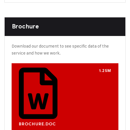
Brochure
Download our document to see specific data of the
service and how we work.
1.25M
BROCHURE.DOC