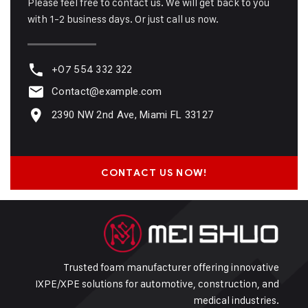
Please feel free to contact us. We will get back to you
with 1-2 business days. Or just call us now.
+07 554 332 322
Contact@example.com
2390 NW 2nd Ave, Miami FL 33127
CONTACT US NOW!
Trusted foam manufacturer offering innovative
IXPE/XPE solutions for automotive, construction, and
medical industries.