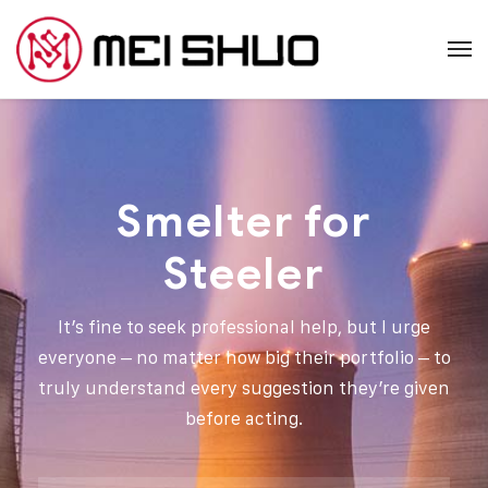
Smelter for
Steeler
It’s fine to seek professional help, but I urge
everyone – no matter how big their portfolio – to
truly understand every suggestion they’re given
before acting.